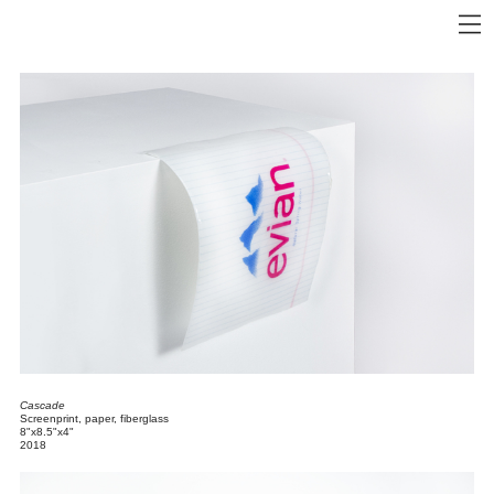
Cascade
Screenprint, paper, fiberglass
8"x8.5"x4"
2018