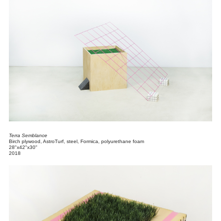
Terra Semblance
Birch plywood, AstroTurf, steel, Formica, polyurethane foam
28"x42"x30"
2018