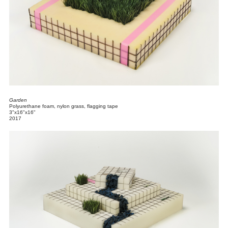
Garden
Polyurethane foam, nylon grass, flagging tape
3"x16"x16"
2017