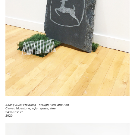
Spring Buck Frolicking Through Field and Fen
Carved bluestone, nylon grass, steel
24"x20"x12"
2020