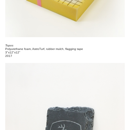
Topos
Polyurethane foam, AstroTurf, rubber mulch, flagging tape
3"x12"x12"
2017