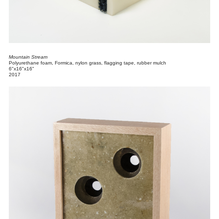
Mountain Stream
Polyurethane foam, Formica, nylon grass, flagging tape, rubber mulch
6"x16"x16"
2017