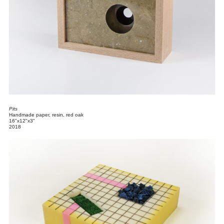
Pits
Handmade paper, resin, red oak
16"x12"x3"
2018